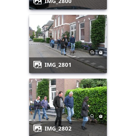
IMG_2800
IMG_2801
IMG_2802