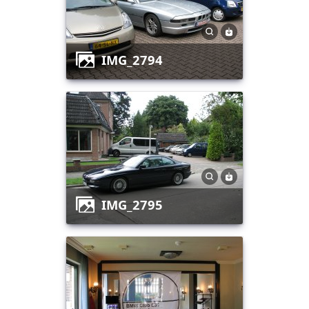
IMG_2794
IMG_2795