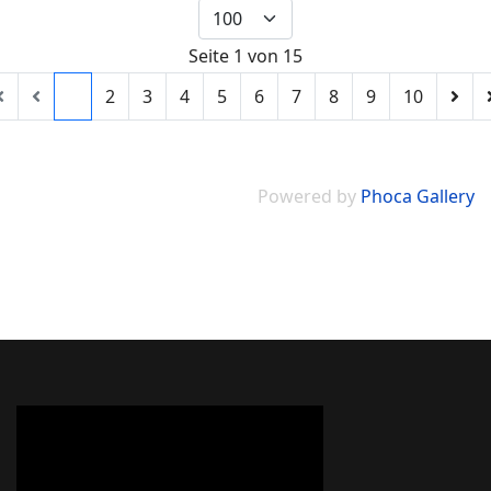
Seite 1 von 15
1
2
3
4
5
6
7
8
9
10
Powered by
Phoca Gallery