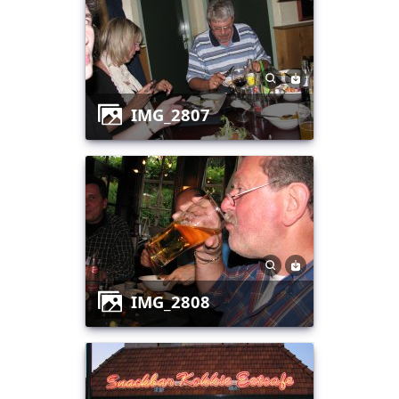
IMG_2807
IMG_2808