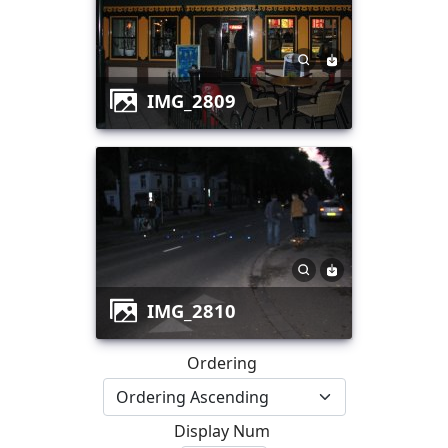
IMG_2809
IMG_2810
Ordering
Display Num