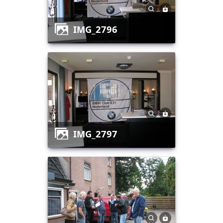
IMG_2796
IMG_2797