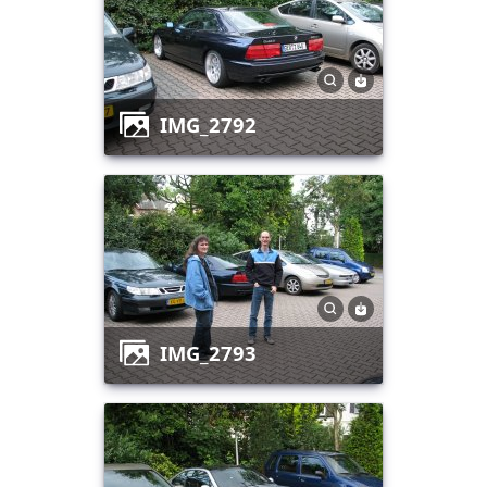
IMG_2792
IMG_2793