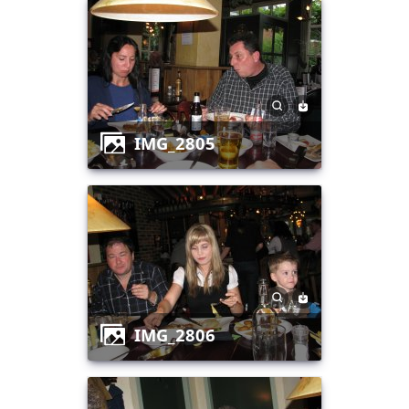
IMG_2805
IMG_2806