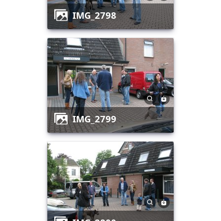
IMG_2798
IMG_2799