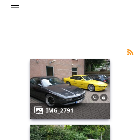
IMG_2791