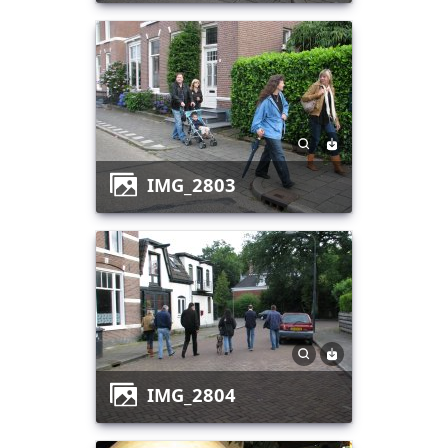
IMG_2803
IMG_2804